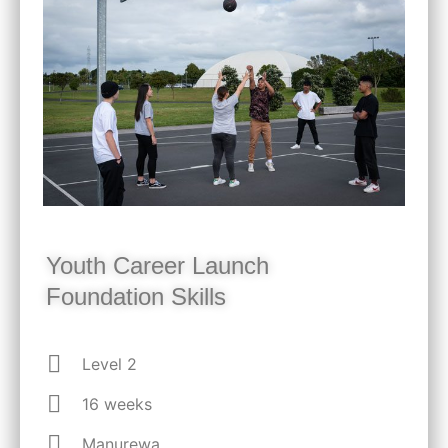
Youth Career Launch
Foundation Skills
Level 2
16 weeks
Manurewa