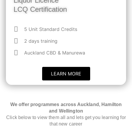
Liquor Licence
LCQ Certification
5 Unit Standard Credits
2 days training
Auckland CBD & Manurewa
LEARN MORE
We offer programmes across Auckland, Hamilton
and Wellington
Click below to view them all and lets get you learning for
that new career