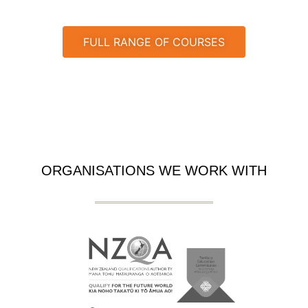
FULL RANGE OF COURSES
ORGANISATIONS WE WORK WITH