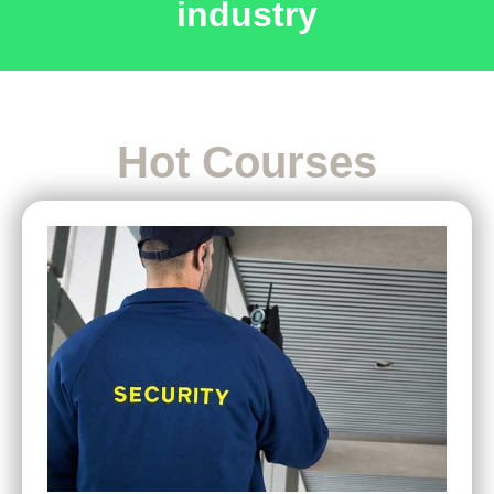
industry
Hot Courses