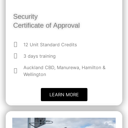
Security
Certificate of Approval
12 Unit Standard Credits
3 days training
Auckland CBD, Manurewa, Hamilton &
Wellington
LEARN MORE