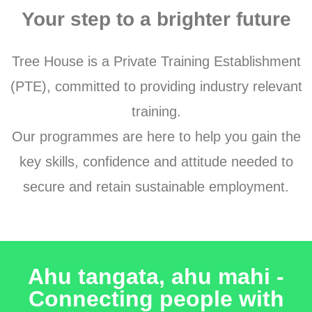
Your step to a brighter future
Tree House is a Private Training Establishment
(PTE), committed to providing industry relevant
training.
Our programmes are here to help you gain the
key skills, confidence and attitude needed to
secure and retain sustainable employment.
Ahu tangata, ahu mahi -
Connecting people with