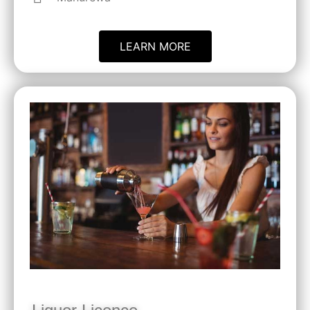
LEARN MORE